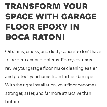
TRANSFORM YOUR
SPACE WITH GARAGE
FLOOR EPOXY IN
BOCA RATON!
Oil stains, cracks, and dusty concrete don’t have
to be permanent problems. Epoxy coatings
revive your garage floor, make cleaning easier,
and protect your home from further damage.
With the right installation, your floor becomes
stronger, safer, and far more attractive than
before.