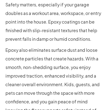
Safety matters, especially if your garage
doubles as a workout area, workspace, or entry
point into the house. Epoxy coatings can be
finished with slip-resistant textures that help
prevent falls in damp or humid conditions.
Epoxy also eliminates surface dust and loose
concrete particles that create hazards. With a
smooth, non-shedding surface, you enjoy
improved traction, enhanced visibility, and a
cleaner overall environment. Kids, guests, and
pets can move through the space with more
confidence, and you gain peace of mind