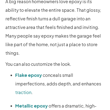
A big reason homeowners love epoxy is its
ability to elevate the entire space. That glossy,
reflective finish turns a dull garage into an
attractive area that feels finished and inviting.
Many people say epoxy makes the garage feel
like part of the home, not just a place to store
things.
You can also customize the look.
Flake epoxy
conceals small
imperfections, adds depth, and enhances
traction
.
Metallic epoxy
offers a dramatic, high-