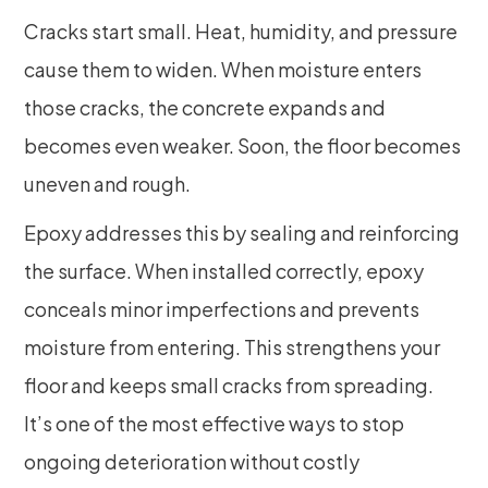
Cracks start small. Heat, humidity, and pressure
cause them to widen. When moisture enters
those cracks, the concrete expands and
becomes even weaker. Soon, the floor becomes
uneven and rough.
Epoxy addresses this by sealing and reinforcing
the surface. When installed correctly, epoxy
conceals minor imperfections and prevents
moisture from entering. This strengthens your
floor and keeps small cracks from spreading.
It’s one of the most effective ways to stop
ongoing deterioration without costly