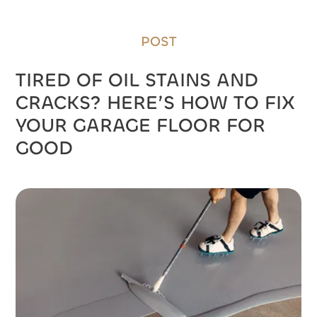
GOOD
POST
TIRED OF OIL STAINS AND
CRACKS? HERE’S HOW TO FIX
YOUR GARAGE FLOOR FOR
GOOD