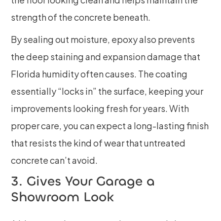
strength of the concrete beneath.
By sealing out moisture, epoxy also prevents
the deep staining and expansion damage that
Florida humidity often causes. The coating
essentially “locks in” the surface, keeping your
improvements looking fresh for years. With
proper care, you can expect a long-lasting finish
that resists the kind of wear that untreated
concrete can’t avoid.
3. Gives Your Garage a
Showroom Look