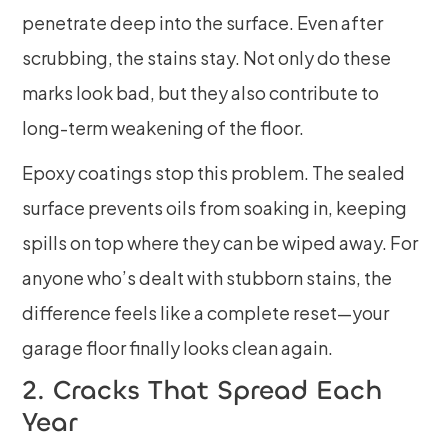
penetrate deep into the surface. Even after
scrubbing, the stains stay. Not only do these
marks look bad, but they also contribute to
long-term weakening of the floor.
Epoxy coatings stop this problem. The sealed
surface prevents oils from soaking in, keeping
spills on top where they can be wiped away. For
anyone who’s dealt with stubborn stains, the
difference feels like a complete reset—your
garage floor finally looks clean again.
2. Cracks That Spread Each
Year