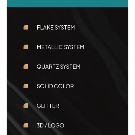
FLAKE SYSTEM
METALLIC SYSTEM
QUARTZ SYSTEM
SOLID COLOR
GLITTER
3D / LOGO