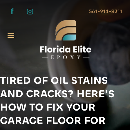
561-914-8311
TIRED OF OIL STAINS
AND CRACKS? HERE’S
HOW TO FIX YOUR
GARAGE FLOOR FOR