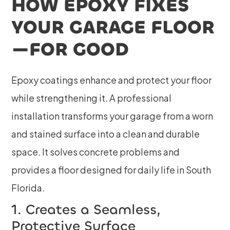
HOW EPOXY FIXES
YOUR GARAGE FLOOR
—FOR GOOD
Epoxy coatings enhance and protect your floor
while strengthening it. A professional
installation transforms your garage from a worn
and stained surface into a clean and durable
space. It solves concrete problems and
provides a floor designed for daily life in South
Florida.
1. Creates a Seamless,
Protective Surface