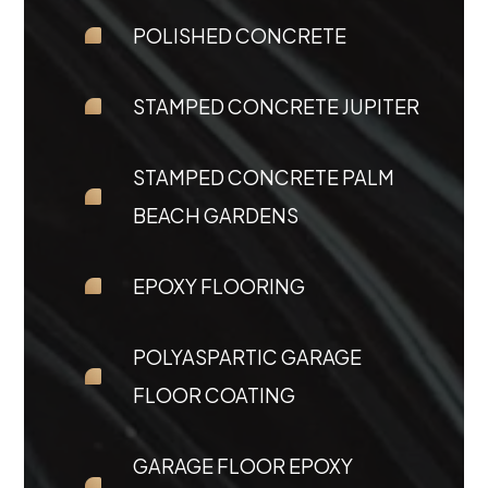
POLISHED CONCRETE
STAMPED CONCRETE JUPITER
STAMPED CONCRETE PALM
BEACH GARDENS
EPOXY FLOORING
POLYASPARTIC GARAGE
FLOOR COATING
GARAGE FLOOR EPOXY