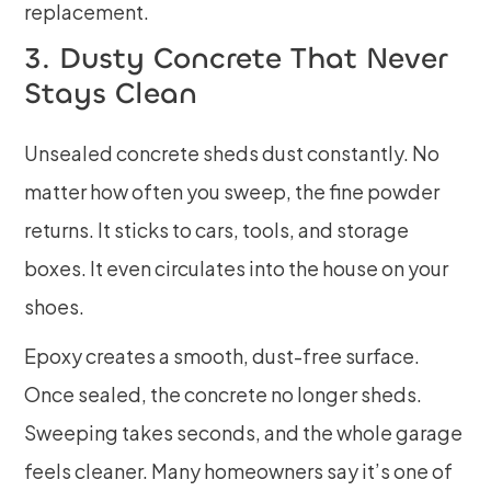
replacement.
3. Dusty Concrete That Never
Stays Clean
Unsealed concrete sheds dust constantly. No
matter how often you sweep, the fine powder
returns. It sticks to cars, tools, and storage
boxes. It even circulates into the house on your
shoes.
Epoxy creates a smooth, dust-free surface.
Once sealed, the concrete no longer sheds.
Sweeping takes seconds, and the whole garage
feels cleaner. Many homeowners say it’s one of