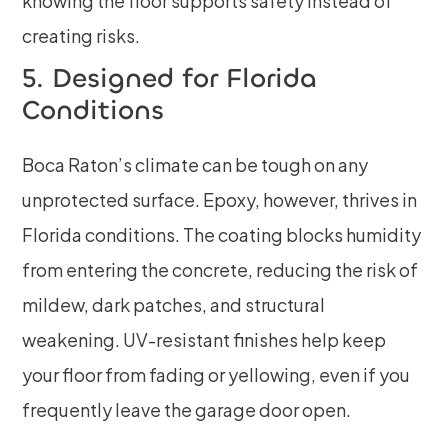
knowing the floor supports safety instead of
creating risks.
5. Designed for Florida
Conditions
Boca Raton’s climate can be tough on any
unprotected surface. Epoxy, however, thrives in
Florida conditions. The coating blocks humidity
from entering the concrete, reducing the risk of
mildew, dark patches, and structural
weakening. UV-resistant finishes help keep
your floor from fading or yellowing, even if you
frequently leave the garage door open.