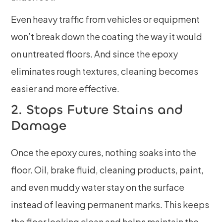
Even heavy traffic from vehicles or equipment
won’t break down the coating the way it would
on untreated floors. And since the epoxy
eliminates rough textures, cleaning becomes
easier and more effective.
2. Stops Future Stains and
Damage
Once the epoxy cures, nothing soaks into the
floor. Oil, brake fluid, cleaning products, paint,
and even muddy water stay on the surface
instead of leaving permanent marks. This keeps
the floor looking clean and helps maintain the