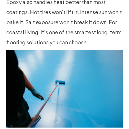
Epoxy also handles heat better than most
coatings. Hot tires won’t lift it. Intense sun won’t
bake it. Salt exposure won’t break it down. For
coastal living, it’s one of the smartest long-term
flooring solutions you can choose.