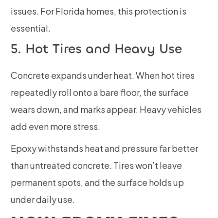
issues. For Florida homes, this protection is
essential.
5. Hot Tires and Heavy Use
Concrete expands under heat. When hot tires
repeatedly roll onto a bare floor, the surface
wears down, and marks appear. Heavy vehicles
add even more stress.
Epoxy withstands heat and pressure far better
than untreated concrete. Tires won’t leave
permanent spots, and the surface holds up
under daily use.