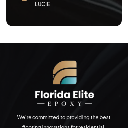
LUCIE
We’re committed to providing the best
flooring innovations for residential,