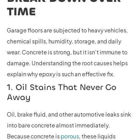
TIME
Garage floors are subjected to heavy vehicles,
chemical spills, humidity, storage, and daily
wear. Concrete is strong, but it isn’t immune to
damage. Understanding the root causes helps
explain why epoxy is such an effective fix.
1. Oil Stains That Never Go
Away
Oil, brake fluid, and other automotive leaks sink
into bare concrete almost immediately.
Because concrete is
porous
, these liquids