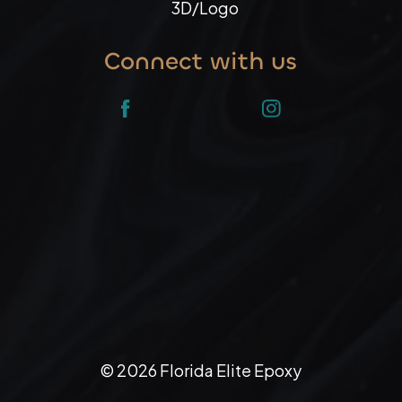
3D/Logo
Connect with us
©
2026
Florida Elite Epoxy