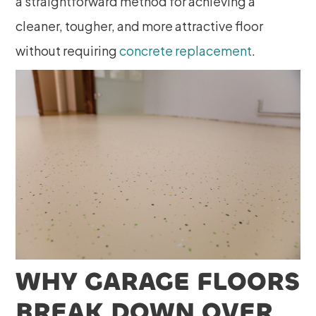
a straightforward method for achieving a
cleaner, tougher, and more attractive floor
without requiring
concrete replacement
.
WHY GARAGE FLOORS
BREAK DOWN OVER