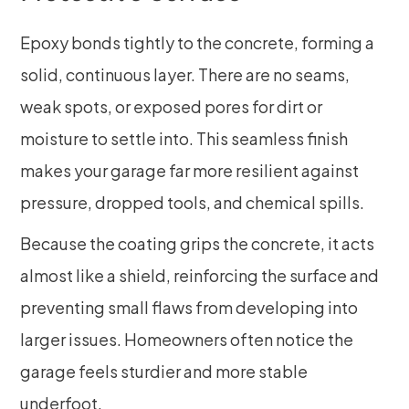
Epoxy bonds tightly to the concrete, forming a
solid, continuous layer. There are no seams,
weak spots, or exposed pores for dirt or
moisture to settle into. This seamless finish
makes your garage far more resilient against
pressure, dropped tools, and chemical spills.
Because the coating grips the concrete, it acts
almost like a shield, reinforcing the surface and
preventing small flaws from developing into
larger issues. Homeowners often notice the
garage feels sturdier and more stable
underfoot.