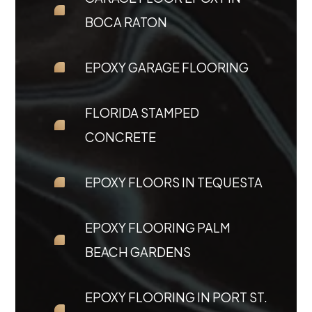
BOCA RATON
EPOXY GARAGE FLOORING
FLORIDA STAMPED
CONCRETE
EPOXY FLOORS IN TEQUESTA
EPOXY FLOORING PALM
BEACH GARDENS
EPOXY FLOORING IN PORT ST.