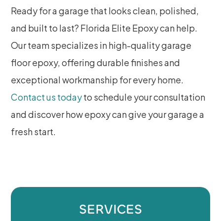
Ready for a garage that looks clean, polished,
and built to last? Florida Elite Epoxy can help.
Our team specializes in high-quality garage
floor epoxy, offering durable finishes and
exceptional workmanship for every home.
Contact us today
to schedule your consultation
and discover how epoxy can give your garage a
fresh start.
SERVICES