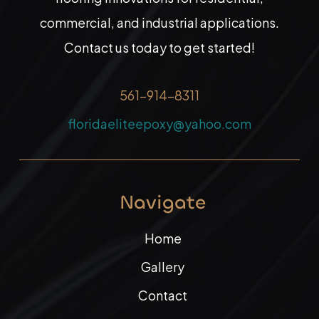
commercial, and industrial applications.
Contact us today to get started!
561-914-8311
floridaeliteepoxy@yahoo.com
Navigate
Home
Gallery
Contact