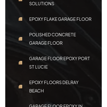
SOLUTIONS
EPOXY FLAKE GARAGE FLOOR
POLISHED CONCRETE
GARAGE FLOOR
GARAGE FLOOR EPOXY PORT
ST LUCIE
EPOXY FLOORS DELRAY
BEACH
GARAGE FLOOR EPOXY IN