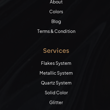
About
Colors
Blog
Terms & Condition
Services
Flakes System
Metallic System
Quartz System
Solid Color
Glitter