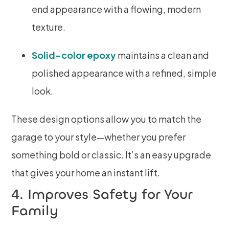
end appearance with a flowing, modern
texture.
Solid-color epoxy
maintains a clean and
polished appearance with a refined, simple
look.
These design options allow you to match the
garage to your style—whether you prefer
something bold or classic. It’s an easy upgrade
that gives your home an instant lift.
4. Improves Safety for Your
Family