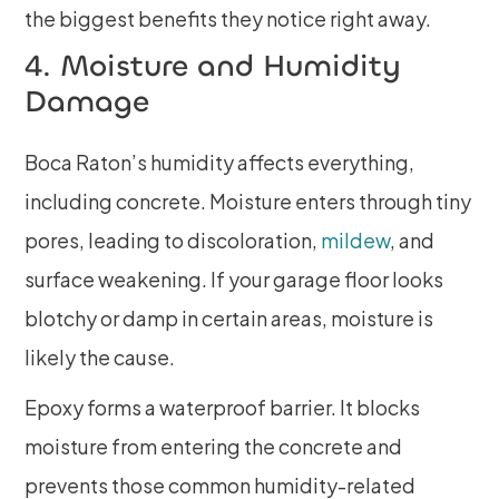
the biggest benefits they notice right away.
4. Moisture and Humidity
Damage
Boca Raton’s humidity affects everything,
including concrete. Moisture enters through tiny
pores, leading to discoloration,
mildew
, and
surface weakening. If your garage floor looks
blotchy or damp in certain areas, moisture is
likely the cause.
Epoxy forms a waterproof barrier. It blocks
moisture from entering the concrete and
prevents those common humidity-related