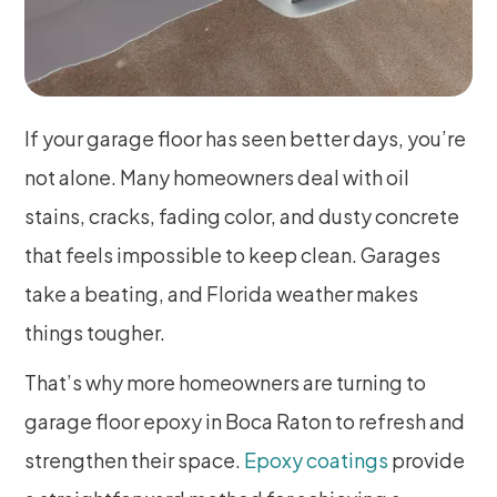
If your garage floor has seen better days, you’re
not alone. Many homeowners deal with oil
stains, cracks, fading color, and dusty concrete
that feels impossible to keep clean. Garages
take a beating, and Florida weather makes
things tougher.
That’s why more homeowners are turning to
garage floor epoxy in Boca Raton to refresh and
strengthen their space.
Epoxy coatings
provide